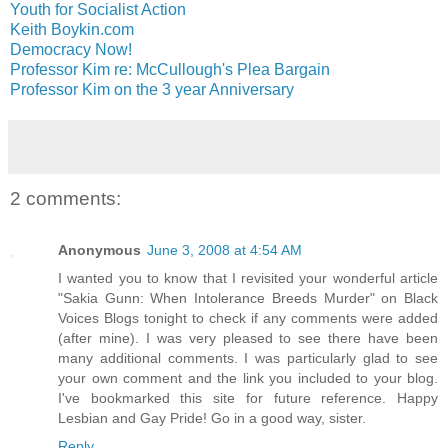
Youth for Socialist Action
Keith Boykin.com
Democracy Now!
Professor Kim re: McCullough's Plea Bargain
Professor Kim on the 3 year Anniversary
2 comments:
Anonymous
June 3, 2008 at 4:54 AM
I wanted you to know that I revisited your wonderful article
"Sakia Gunn: When Intolerance Breeds Murder" on Black
Voices Blogs tonight to check if any comments were added
(after mine). I was very pleased to see there have been
many additional comments. I was particularly glad to see
your own comment and the link you included to your blog.
I've bookmarked this site for future reference. Happy
Lesbian and Gay Pride! Go in a good way, sister.
Reply