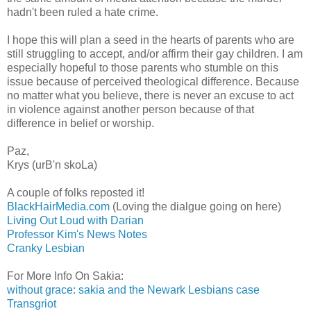
hadn't been ruled a hate crime.
I hope this will plan a seed in the hearts of parents who are
still struggling to accept, and/or affirm their gay children. I am
especially hopeful to those parents who stumble on this
issue because of perceived theological difference. Because
no matter what you believe, there is never an excuse to act
in violence against another person because of that
difference in belief or worship.
Paz,
Krys (urB'n skoLa)
A couple of folks reposted it!
BlackHairMedia.com
(Loving the dialgue going on here)
Living Out Loud with Darian
Professor Kim's News Notes
Cranky Lesbian
For More Info On Sakia:
without grace: sakia and the Newark Lesbians case
Transgriot