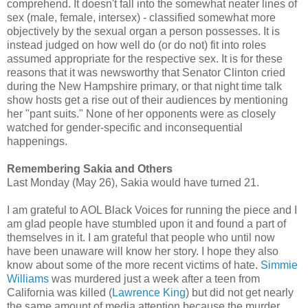
comprehend. It doesn't fall into the somewhat neater lines of
sex (male, female, intersex) - classified somewhat more
objectively by the sexual organ a person possesses. It is
instead judged on how well do (or do not) fit into roles
assumed appropriate for the respective sex. It is for these
reasons that it was newsworthy that Senator Clinton cried
during the New Hampshire primary, or that night time talk
show hosts get a rise out of their audiences by mentioning
her "pant suits." None of her opponents were as closely
watched for gender-specific and inconsequential
happenings.
Remembering Sakia and Others
Last Monday (May 26), Sakia would have turned 21.
I am grateful to AOL Black Voices for running the piece and I
am glad people have stumbled upon it and found a part of
themselves in it. I am grateful that people who until now
have been unaware will know her story. I hope they also
know about some of the more recent victims of hate.
Simmie
Williams
was murdered just a week after a teen from
California was killed (
Lawrence King
) but did not get nearly
the same amount of media attention because the murder