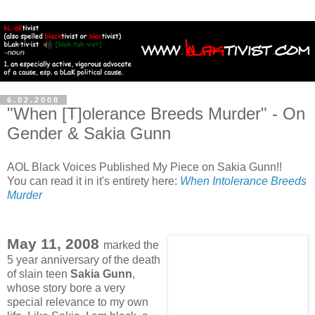
6.02.2008
"When [T]olerance Breeds Murder" - On
Gender & Sakia Gunn
AOL Black Voices Published My Piece on Sakia Gunn!!
You can read it in it's entirety here:
When Intolerance Breeds
Murder
May 11, 2008
marked the
5 year anniversary of the death
of slain teen
Sakia Gunn
,
whose story bore a very
special relevance to my own