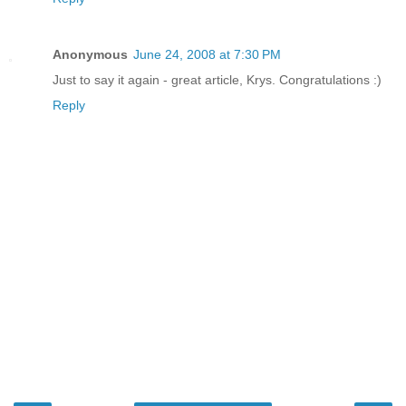
Anonymous
June 24, 2008 at 7:30 PM
Just to say it again - great article, Krys. Congratulations :)
Reply