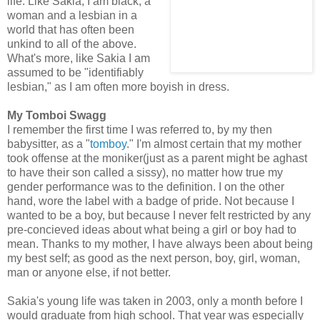
life. Like Sakia, I am black, a
woman and a lesbian in a
world that has often been
unkind to all of the above.
What's more, like Sakia I am
assumed to be "identifiably
lesbian," as I am often more boyish in dress.
My Tomboi Swagg
I remember the first time I was referred to, by my then
babysitter, as a "
tomboy
." I'm almost certain that my mother
took offense at the moniker(just as a parent might be aghast
to have their son called a sissy), no matter how true my
gender performance was to the definition. I on the other
hand, wore the label with a badge of pride. Not because I
wanted to be a boy, but because I never felt restricted by any
pre-concieved ideas about what being a girl or boy had to
mean. Thanks to my mother, I have always been about being
my best self; as good as the next person, boy, girl, woman,
man or anyone else, if not better.
Sakia's young life was taken in 2003, only a month before I
would graduate from high school. That year was especially