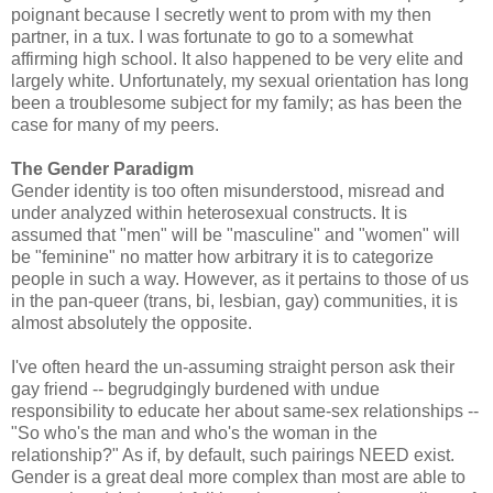
poignant because I secretly went to prom with my then
partner, in a tux. I was fortunate to go to a somewhat
affirming high school. It also happened to be very elite and
largely white. Unfortunately, my sexual orientation has long
been a troublesome subject for my family; as has been the
case for many of my peers.
The Gender Paradigm
Gender identity is too often misunderstood, misread and
under analyzed within heterosexual constructs. It is
assumed that "men" will be "masculine" and "women" will
be "feminine" no matter how arbitrary it is to categorize
people in such a way. However, as it pertains to those of us
in the pan-queer (trans, bi, lesbian, gay) communities, it is
almost absolutely the opposite.
I've often heard the un-assuming straight person ask their
gay friend -- begrudgingly burdened with undue
responsibility to educate her about same-sex relationships --
"So who's the man and who's the woman in the
relationship?" As if, by default, such pairings NEED exist.
Gender is a great deal more complex than most are able to